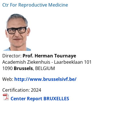
Ctr For Reproductive Medicine
Director:
Prof. Herman Tournaye
Academish Ziekenhuis - Laarbeeklaan 101
1090
Brussels
, BELGIUM
Web:
http://www.brusselsivf.be/
Certification: 2024
Center Report BRUXELLES