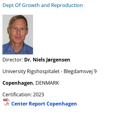
Dept Of Growth and Reproduction
Director:
Dr. Niels Jørgensen
University Rigshospitalet - Blegdamsvej 9
Copenhagen
, DENMARK
Certification: 2023
Center Report Copenhagen