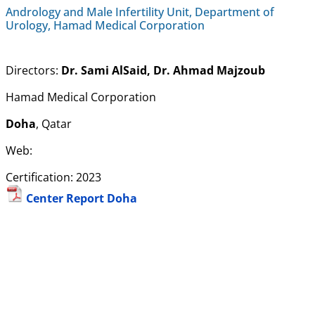
Andrology and Male Infertility Unit, Department of
Urology, Hamad Medical Corporation
Directors:
Dr. Sami AlSaid, Dr. Ahmad Majzoub
Hamad Medical Corporation
Doha
, Qatar
Web:
Certification: 2023
Center Report Doha