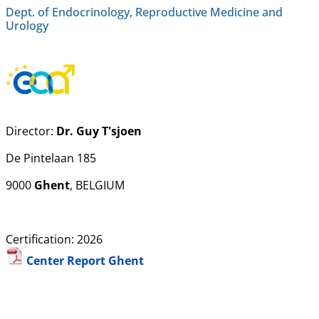
Dept. of Endocrinology, Reproductive Medicine and
Urology
Director:
Dr. Guy T'sjoen
De Pintelaan 185
9000
Ghent
, BELGIUM
Certification: 2026
Center Report Ghent