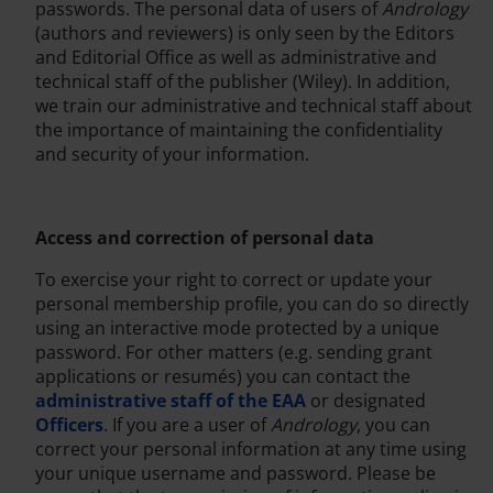
passwords. The personal data of users of
Andrology
(authors and reviewers) is only seen by the Editors
and Editorial Office as well as administrative and
technical staff of the publisher (Wiley). In addition,
we train our administrative and technical staff about
the importance of maintaining the confidentiality
and security of your information.
Access and correction of personal data
To exercise your right to correct or update your
personal membership profile, you can do so directly
using an interactive mode protected by a unique
password. For other matters (e.g. sending grant
applications or resumés) you can contact the
administrative staff of the EAA
or designated
Officers
. If you are a user of
Andrology
, you can
correct your personal information at any time using
your unique username and password. Please be