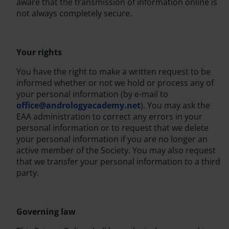
aware that the transmission of information online is
not always completely secure.
Your rights
You have the right to make a written request to be
informed whether or not we hold or process any of
your personal information (by e-mail to
office@andrologyacademy.net
). You may ask the
EAA administration to correct any errors in your
personal information or to request that we delete
your personal information if you are no longer an
active member of the Society. You may also request
that we transfer your personal information to a third
party.
Governing law