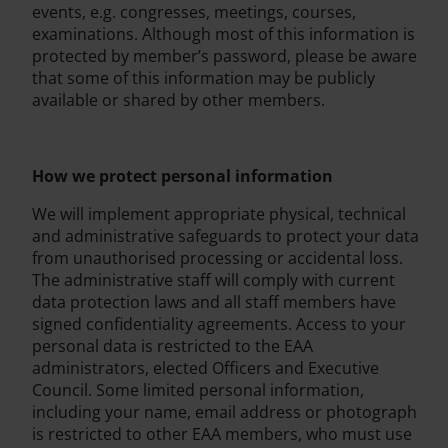
events, e.g. congresses, meetings, courses,
examinations. Although most of this information is
protected by member’s password, please be aware
that some of this information may be publicly
available or shared by other members.
How we protect personal information
We will implement appropriate physical, technical
and administrative safeguards to protect your data
from unauthorised processing or accidental loss.
The administrative staff will comply with current
data protection laws and all staff members have
signed confidentiality agreements. Access to your
personal data is restricted to the EAA
administrators, elected Officers and Executive
Council. Some limited personal information,
including your name, email address or photograph
is restricted to other EAA members, who must use