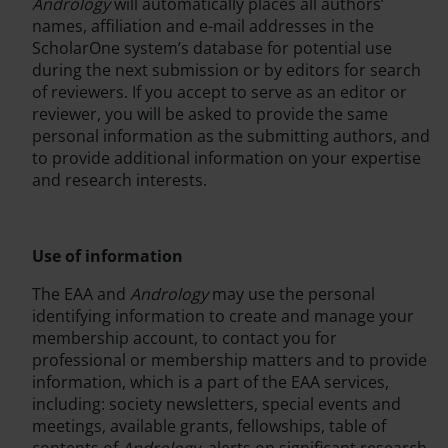
Andrology
will automatically places all authors’
names, affiliation and e-mail addresses in the
ScholarOne system’s database for potential use
during the next submission or by editors for search
of reviewers. If you accept to serve as an editor or
reviewer, you will be asked to provide the same
personal information as the submitting authors, and
to provide additional information on your expertise
and research interests.
Use of information
The EAA and
Andrology
may use the personal
identifying information to create and manage your
membership account, to contact you for
professional or membership matters and to provide
information, which is a part of the EAA services,
including: society newsletters, special events and
meetings, available grants, fellowships, table of