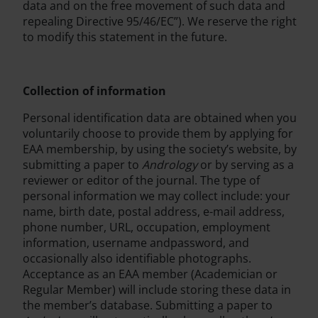
data and on the free movement of such data and
repealing Directive 95/46/EC”). We reserve the right
to modify this statement in the future.
Collection of information
Personal identification data are obtained when you
voluntarily choose to provide them by applying for
EAA membership, by using the society’s website, by
submitting a paper to
Andrology
or by serving as a
reviewer or editor of the journal. The type of
personal information we may collect include: your
name, birth date, postal address, e-mail address,
phone number, URL, occupation, employment
information, username andpassword, and
occasionally also identifiable photographs.
Acceptance as an EAA member (Academician or
Regular Member) will include storing these data in
the member’s database. Submitting a paper to