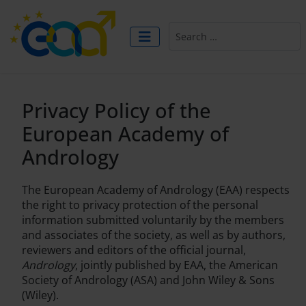
Search
Privacy Policy of the
European Academy of
Andrology
The European Academy of Andrology (EAA) respects
the right to privacy protection of the personal
information submitted voluntarily by the members
and associates of the society, as well as by authors,
reviewers and editors of the official journal,
Andrology
, jointly published by EAA, the American
Society of Andrology (ASA) and John Wiley & Sons
(Wiley).