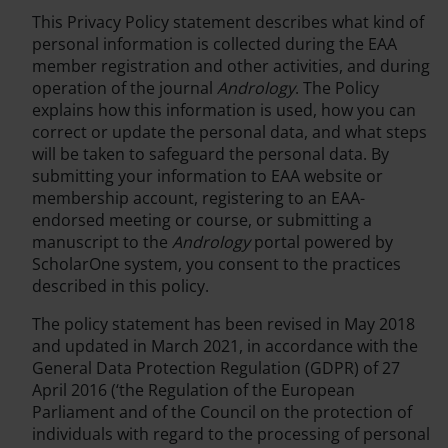
This Privacy Policy statement describes what kind of
personal information is collected during the EAA
member registration and other activities, and during
operation of the journal
Andrology
. The Policy
explains how this information is used, how you can
correct or update the personal data, and what steps
will be taken to safeguard the personal data. By
submitting your information to EAA website or
membership account, registering to an EAA-
endorsed meeting or course, or submitting a
manuscript to the
Andrology
portal powered by
ScholarOne system, you consent to the practices
described in this policy.
The policy statement has been revised in May 2018
and updated in March 2021, in accordance with the
General Data Protection Regulation (GDPR) of 27
April 2016 (‘the Regulation of the European
Parliament and of the Council on the protection of
individuals with regard to the processing of personal