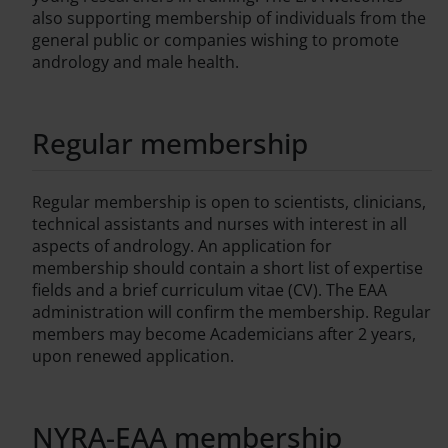
also supporting membership of individuals from the
general public or companies wishing to promote
andrology and male health.
Regular membership
Regular membership is open to scientists, clinicians,
technical assistants and nurses with interest in all
aspects of andrology. An application for
membership should contain a short list of expertise
fields and a brief curriculum vitae (CV). The EAA
administration will confirm the membership. Regular
members may become Academicians after 2 years,
upon renewed application.
NYRA-EAA membership