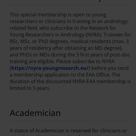
This special membership is open to young
researchers or clinicians in training in an andrology-
related field, who subscribe to the Network for
Young Researchers in Andrology (NYRA). Trainees for
BSc, MSc, or PhD degrees, medical residents (max. 3
years of residency after obtaining an MD degree),
and PhDs or MDs during the 3 first years of post-doc
training are eligible. Please subscribe to NYRA
(
https://nyra-youngresearch.eu/
) before you send
a membership application to the EAA Office. The
duration of the discounted NYRA-EAA membership is
limited to 5 years.
Academician
A status of Academician is reserved for clinicians or