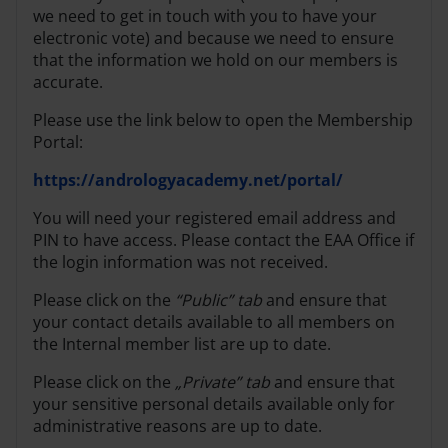
we need to get in touch with you to have your
electronic vote) and because we need to ensure
that the information we hold on our members is
accurate.
Please use the link below to open the Membership
Portal:
https://andrologyacademy.net/portal/
You will need your registered email address and
PIN to have access. Please contact the EAA Office if
the login information was not received.
Please click on the
“Public” tab
and ensure that
your contact details available to all members on
the Internal member list are up to date.
Please click on the
„Private” tab
and ensure that
your sensitive personal details available only for
administrative reasons are up to date.