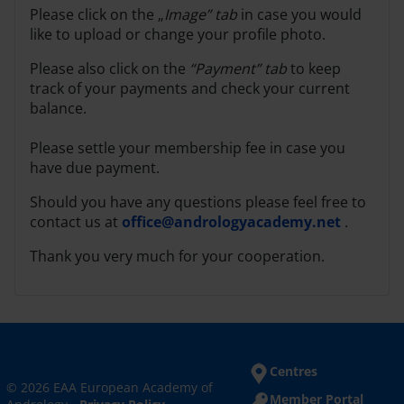
Please click on the „
Image” tab
in case you would
like to upload or change your profile photo.
Please also click on the
“Payment” tab
to keep
track of your payments and check your current
balance.
Please settle your membership fee in case you
have due payment.
Should you have any questions please feel free to
contact us at
office@andrologyacademy.net
.
Thank you very much for your cooperation.
Centres
© 2026 EAA European Academy of
Member Portal