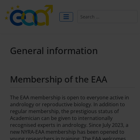
Search
General information
Membership of the EAA
The EAA membership is open to everyone active in
andrology or reproductive biology. In addition to
regular membership, the prestigious status of
Academician can be given to internationally
recognised experts in andrology. Since July 2023, a
new NYRA-EAA membership has been opened to
young researchers in training. The EAA welcomes