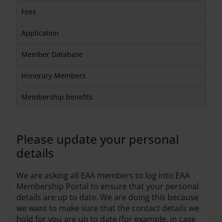
Fees
Application
Member Database
Honorary Members
Membership benefits
Please update your personal
details
We are asking all EAA members to log into EAA
Membership Portal to ensure that your personal
details are up to date. We are doing this because
we want to make sure that the contact details we
hold for you are up to date (for example, in case