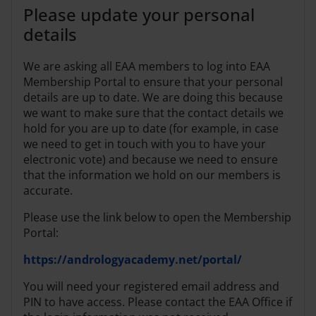
Please update your personal
details
We are asking all EAA members to log into EAA
Membership Portal to ensure that your personal
details are up to date. We are doing this because
we want to make sure that the contact details we
hold for you are up to date (for example, in case
we need to get in touch with you to have your
electronic vote) and because we need to ensure
that the information we hold on our members is
accurate.
Please use the link below to open the Membership
Portal:
https://andrologyacademy.net/portal/
You will need your registered email address and
PIN to have access. Please contact the EAA Office if