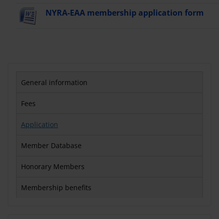
NYRA-EAA membership application form
General information
Fees
Application
Member Database
Honorary Members
Membership benefits