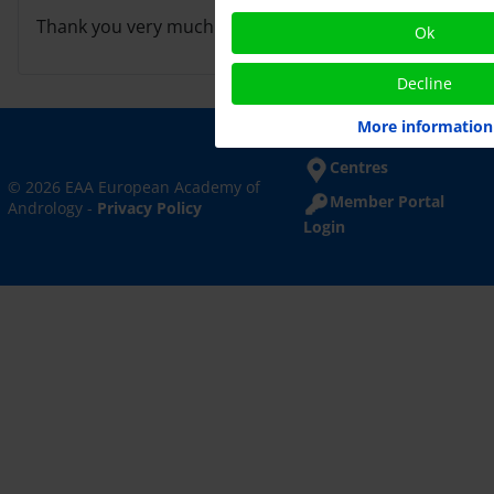
Thank you very much for your cooperation.
Ok
Decline
More information
Centres
© 2026 EAA European Academy of
Member Portal
Andrology -
Privacy Policy
Login