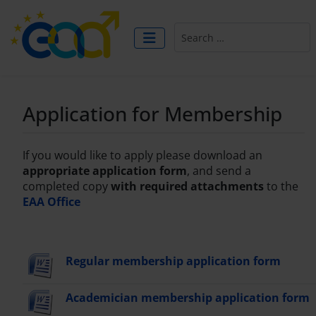
Search
Application for Membership
If you would like to apply please download an
appropriate application form
, and send a
completed copy
with required attachments
to the
EAA Office
Regular membership application form
Academician membership application form