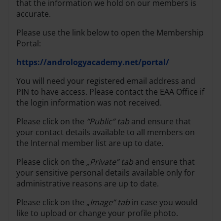
that the information we hold on our members is
accurate.
Please use the link below to open the Membership
Portal:
https://andrologyacademy.net/portal/
You will need your registered email address and
PIN to have access. Please contact the EAA Office if
the login information was not received.
Please click on the
“Public” tab
and ensure that
your contact details available to all members on
the Internal member list are up to date.
Please click on the
„Private” tab
and ensure that
your sensitive personal details available only for
administrative reasons are up to date.
Please click on the „
Image” tab
in case you would
like to upload or change your profile photo.