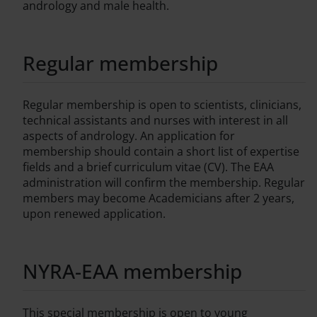
andrology and male health.
Regular membership
Regular membership is open to scientists, clinicians,
technical assistants and nurses with interest in all
aspects of andrology. An application for
membership should contain a short list of expertise
fields and a brief curriculum vitae (CV). The EAA
administration will confirm the membership. Regular
members may become Academicians after 2 years,
upon renewed application.
NYRA-EAA membership
This special membership is open to young