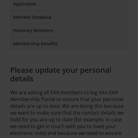
Application
Member Database
Honorary Members
Membership benefits
Please update your personal
details
We are asking all EAA members to log into EAA
Membership Portal to ensure that your personal
details are up to date. We are doing this because
we want to make sure that the contact details we
hold for you are up to date (for example, in case
we need to get in touch with you to have your
electronic vote) and because we need to ensure