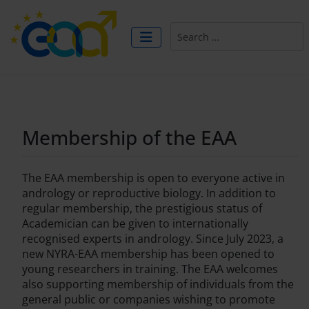
Search
Membership of the EAA
The EAA membership is open to everyone active in
andrology or reproductive biology. In addition to
regular membership, the prestigious status of
Academician can be given to internationally
recognised experts in andrology. Since July 2023, a
new NYRA-EAA membership has been opened to
young researchers in training. The EAA welcomes
also supporting membership of individuals from the
general public or companies wishing to promote