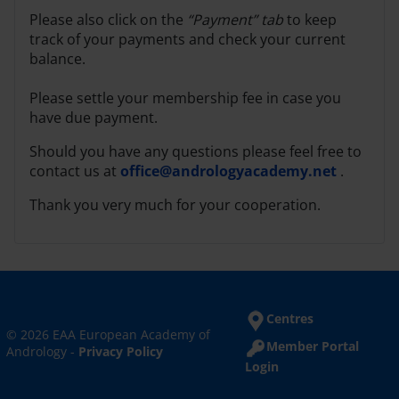
Please also click on the
“Payment” tab
to keep
track of your payments and check your current
balance.
Please settle your membership fee in case you
have due payment.
Should you have any questions please feel free to
contact us at
office@andrologyacademy.net
.
Thank you very much for your cooperation.
Centres
© 2026 EAA European Academy of
Member Portal
Andrology -
Privacy Policy
Login