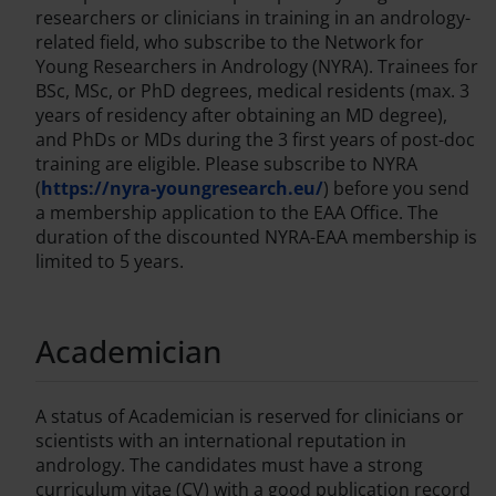
researchers or clinicians in training in an andrology-
related field, who subscribe to the Network for
Young Researchers in Andrology (NYRA). Trainees for
BSc, MSc, or PhD degrees, medical residents (max. 3
years of residency after obtaining an MD degree),
and PhDs or MDs during the 3 first years of post-doc
training are eligible. Please subscribe to NYRA
(
https://nyra-youngresearch.eu/
) before you send
a membership application to the EAA Office. The
duration of the discounted NYRA-EAA membership is
limited to 5 years.
Academician
A status of Academician is reserved for clinicians or
scientists with an international reputation in
andrology. The candidates must have a strong
curriculum vitae (CV) with a good publication record