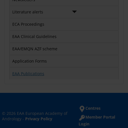
Literature alerts
ECA Proceedings
EAA Clinical Guidelines
EAA/EMQN AZF scheme
Application Forms
EAA Publications
Centres
© 2026 EAA European Academy of
Member Portal
Andrology -
Privacy Policy
Login