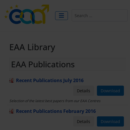
Search
EAA Library
EAA Publications
Recent Publications July 2016
Details
Download
Selection of the latest best papers from our EAA Centres
Recent Publications February 2016
Details
Download