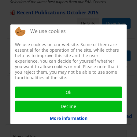
Selection of the latest best papers from our EAA Centres
Recent Publications October 2015
Details
Download
We use cookies
Selection of the latest best papers from our EAA Centres
We use cookies on our website. Some of them are
Recent publications
essential for the operation of the site, while others
help us to improve this site and the user
Details
Download
experience. You can decide for yourself whether
you want to allow cookies or not. Please note that if
Selection of the latest best papers from our EAA Centres Period from
January to June 2015
you reject them, you may not be able to use some
functionalities of the site.
Display Num
Ok
Decline
Powered by
Phoca Download
More information
Newsletters