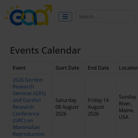
Search
Events Calendar
Event
Start Date
End Date
Locatio
2026 Gordon
Research
Seminar (GRS)
Sunday
and Gordon
Saturday
Friday 14
River,
Research
08 August
August
Maine,
Conference
2026
2026
USA
(GRC) on
Mammalian
Reproduction