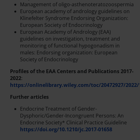
Management of oligo-asthenoteratozoospermia
European academy of andrology guidelines on
Klinefelter Syndrome Endorsing Organization:
European Society of Endocrinology
European Academy of Andrology (EAA)
guidelines on investigation, treatment and
monitoring of functional hypogonadism in
males: Endorsing organization: European
Society of Endocrinology
Profiles of the EAA Centers and Publications 2017-
2022
:
https://onlinelibrary.wiley.com/toc/20472927/2022/
Further articles
Endocrine Treatment of Gender-
Dysphoric/Gender-Incongruent Persons: An
Endocrine Society* Clinical Practice Guideline
https://doi.org/10.1210/jc.2017-01658