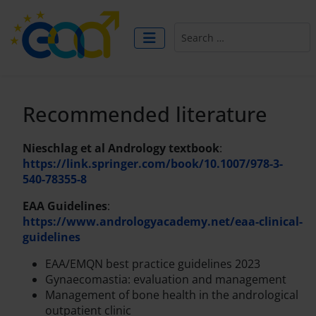
Search
Recommended literature
Nieschlag et al Andrology textbook
:
https://link.springer.com/book/10.1007/978-3-
540-78355-8
EAA Guidelines
:
https://www.andrologyacademy.net/eaa-clinical-
guidelines
EAA/EMQN best practice guidelines 2023
Gynaecomastia: evaluation and management
Management of bone health in the andrological
outpatient clinic