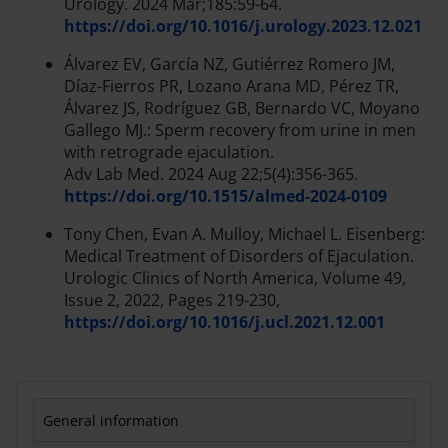
Urology. 2024 Mar;185:59-64.
https://doi.org/10.1016/j.urology.2023.12.021
Álvarez EV, García NZ, Gutiérrez Romero JM,
Díaz-Fierros PR, Lozano Arana MD, Pérez TR,
Álvarez JS, Rodríguez GB, Bernardo VC, Moyano
Gallego MJ.: Sperm recovery from urine in men
with retrograde ejaculation.
Adv Lab Med. 2024 Aug 22;5(4):356-365.
https://doi.org/10.1515/almed-2024-0109
Tony Chen, Evan A. Mulloy, Michael L. Eisenberg:
Medical Treatment of Disorders of Ejaculation.
Urologic Clinics of North America, Volume 49,
Issue 2, 2022, Pages 219-230,
https://doi.org/10.1016/j.ucl.2021.12.001
General information