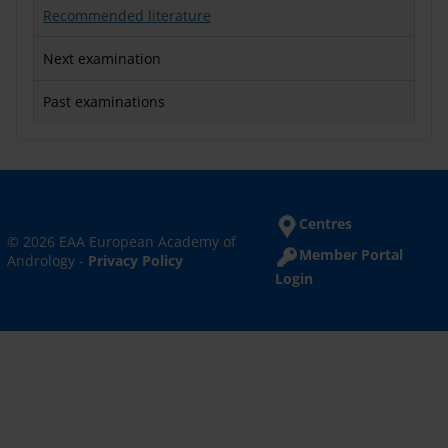
Recommended literature
Next examination
Past examinations
Centres
© 2026 EAA European Academy of
Member Portal
Andrology -
Privacy Policy
Login