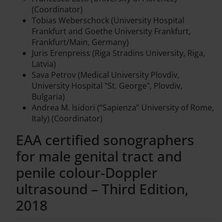
(Coordinator)
Tobias Weberschock (University Hospital
Frankfurt and Goethe University Frankfurt,
Frankfurt/Main, Germany)
Juris Erenpreiss (Riga Stradins University, Riga,
Latvia)
Sava Petrov (Medical University Plovdiv,
University Hospital "St. George", Plovdiv,
Bulgaria)
Andrea M. Isidori (“Sapienza” University of Rome,
Italy) (Coordinator)
EAA certified sonographers
for male genital tract and
penile colour-Doppler
ultrasound – Third Edition,
2018