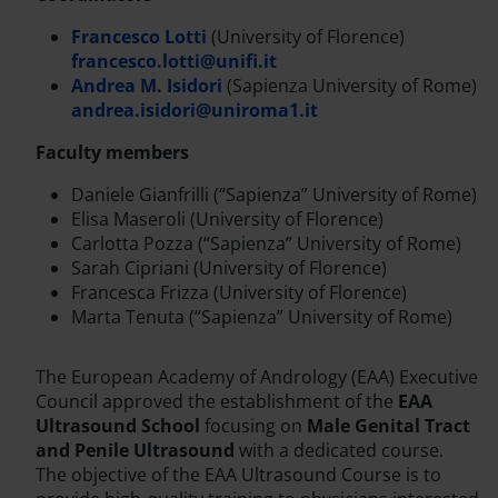
Francesco Lotti
(University of Florence)
francesco.lotti@unifi.it
Andrea M. Isidori
(Sapienza University of Rome)
andrea.isidori@uniroma1.it
Faculty members
Daniele Gianfrilli (“Sapienza” University of Rome)
Elisa Maseroli (University of Florence)
Carlotta Pozza (“Sapienza” University of Rome)
Sarah Cipriani (University of Florence)
Francesca Frizza (University of Florence)
Marta Tenuta (“Sapienza” University of Rome)
The European Academy of Andrology (EAA) Executive
Council approved the establishment of the
EAA
Ultrasound School
focusing on
Male Genital Tract
and Penile Ultrasound
with a dedicated course.
The objective of the EAA Ultrasound Course is to