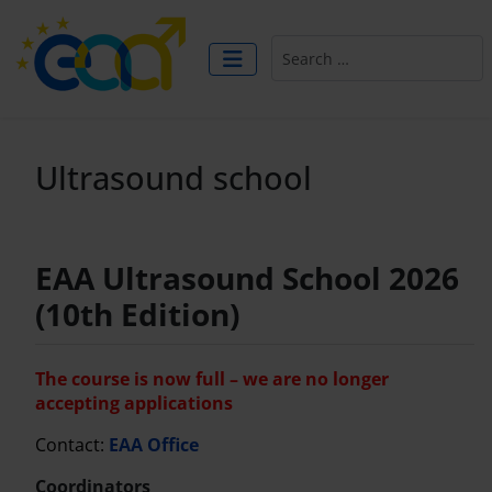
Search
Ultrasound school
EAA Ultrasound School 2026
(10th Edition)
The course is now full – we are no longer
accepting applications
Contact:
EAA Office
Coordinators