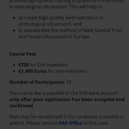
provide high-quality training to physicians interested
in andrological ultrasound. This will help to :
a) create high-quality level operators in
andrological ultrasound, and
b) standardize the method of Male Genital Tract
and Penile Ultrasound in Europe.
Course Fees
€700
for EAA members
€1,400 Euros
for non-members
Number of Participants:
10
The course fee is payable to the EAA bank account
only after your application has been accepted and
confirmed
.
Fees may be reimbursed if the candidate is unable to
attend. Please contact
EAA Office
in this case.