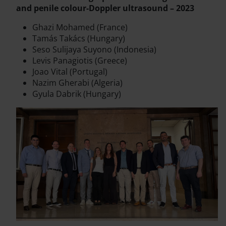
and penile colour-Doppler ultrasound – 2023
Ghazi Mohamed (France)
Tamás Takács (Hungary)
Seso Sulijaya Suyono (Indonesia)
Levis Panagiotis (Greece)
Joao Vital (Portugal)
Nazim Gherabi (Algeria)
Gyula Dabrik (Hungary)