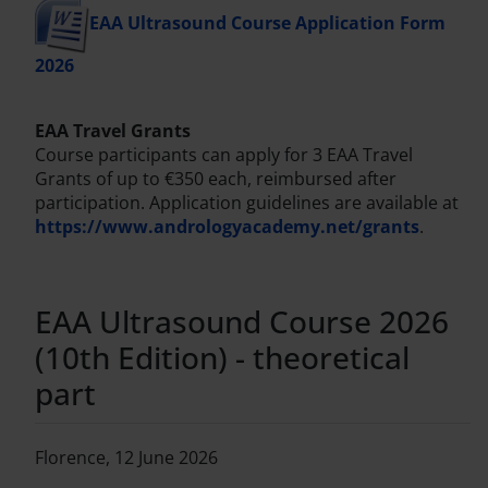
EAA Ultrasound Course Application Form
2026
EAA Travel Grants
Course participants can apply for 3 EAA Travel
Grants of up to €350 each, reimbursed after
participation. Application guidelines are available at
https://www.andrologyacademy.net/grants
.
EAA Ultrasound Course 2026
(10th Edition) - theoretical
part
Florence, 12 June 2026