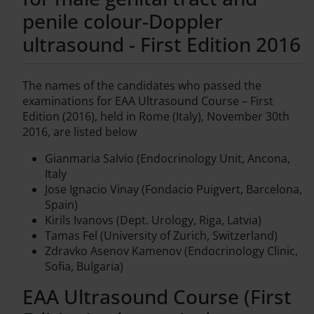
penile colour-Doppler
ultrasound - First Edition 2016
The names of the candidates who passed the
examinations for EAA Ultrasound Course – First
Edition (2016), held in Rome (Italy), November 30th
2016, are listed below
Gianmaria Salvio (Endocrinology Unit, Ancona,
Italy
Jose Ignacio Vinay (Fondacio Puigvert, Barcelona,
Spain)
Kirils Ivanovs (Dept. Urology, Riga, Latvia)
Tamas Fel (University of Zurich, Switzerland)
Zdravko Asenov Kamenov (Endocrinology Clinic,
Sofia, Bulgaria)
EAA Ultrasound Course (First