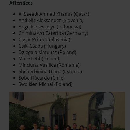
Attendees
Al Saeedi Ahmed Khamis (Qatar)
Andjelic Aleksander (Slovenia)
Angellee Jesselyn (Indonesia)
Chiminazzo Caterina (Germany)
Ciglar Primoz (Slovenia)
Csiki Csaba (Hungary)
Dziegala Mateusz (Poland)
Mare Leht (Finland)
Minciuna Vasilica (Romania)
Shcherbinina Diana (Estonia)
Sobell Ricardo (Chile)
Swolkien Michal (Poland)