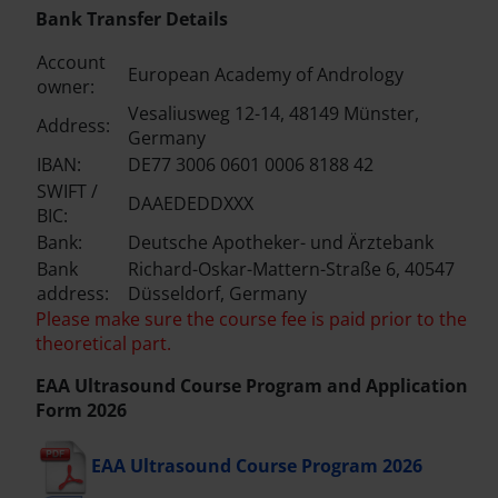
Bank Transfer Details
Account
European Academy of Andrology
owner:
Vesaliusweg 12-14, 48149 Münster,
Address:
Germany
IBAN:
DE77 3006 0601 0006 8188 42
SWIFT /
DAAEDEDDXXX
BIC:
Bank:
Deutsche Apotheker- und Ärztebank
Bank
Richard-Oskar-Mattern-Straße 6, 40547
address:
Düsseldorf, Germany
Please make sure the course fee is paid prior to the
theoretical part.
EAA Ultrasound Course Program and Application
Form 2026
EAA Ultrasound Course Program 2026