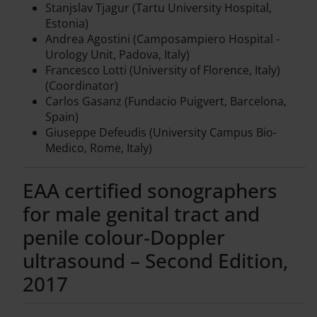
Stanjslav Tjagur (Tartu University Hospital,
Estonia)
Andrea Agostini (Camposampiero Hospital -
Urology Unit, Padova, Italy)
Francesco Lotti (University of Florence, Italy)
(Coordinator)
Carlos Gasanz (Fundacio Puigvert, Barcelona,
Spain)
Giuseppe Defeudis (University Campus Bio-
Medico, Rome, Italy)
EAA certified sonographers
for male genital tract and
penile colour-Doppler
ultrasound – Second Edition,
2017