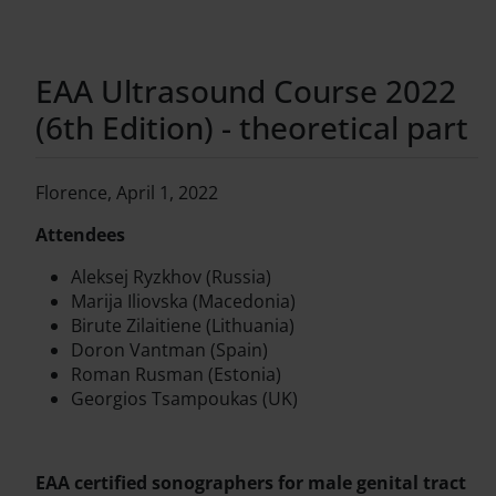
EAA Ultrasound Course 2022
(6th Edition) - theoretical part
Florence, April 1, 2022
Attendees
Aleksej Ryzkhov (Russia)
Marija Iliovska (Macedonia)
Birute Zilaitiene (Lithuania)
Doron Vantman (Spain)
Roman Rusman (Estonia)
Georgios Tsampoukas (UK)
EAA certified sonographers for male genital tract