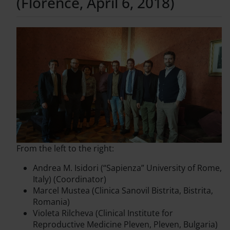
(Florence, April 6, 2018)
From the left to the right:
Andrea M. Isidori (“Sapienza” University of Rome,
Italy) (Coordinator)
Marcel Mustea (Clinica Sanovil Bistrita, Bistrita,
Romania)
Violeta Rilcheva (Clinical Institute for
Reproductive Medicine Pleven, Pleven, Bulgaria)