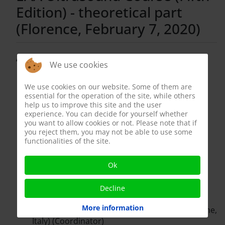
Edition) - theoretical part
(Florence, February 7, 2020)
Attendees:
We use cookies
Apostolos Georgiannakis (Centre for
We use cookies on our website. Some of them are
Reproductive and Genetic Health, London,
essential for the operation of the site, while others
United Kingdom)
help us to improve this site and the user
Shannon Hee Kyung Kim (Westmead Private
experience. You can decide for yourself whether
Hospital, Sydney, Australia)
you want to allow cookies or not. Please note that if
Francesco Lotti (University of Florence)
you reject them, you may not be able to use some
functionalities of the site.
(Coordinator)
Enis Rauf Coskuner (Acibadem Mehmet Ali
Aydinlar University, Istambul, Turkey)
Ok
Arian Iurie (Municipal Clinical Hospital no. 1,
Chisinau, Republic of Moldova)
Decline
Sergii Liulko (Clinic DIEVO, Kiev, Ukraine)
More information
Andrea M. Isidori (“Sapienza” University of Rome,
Italy) (Coordinator)