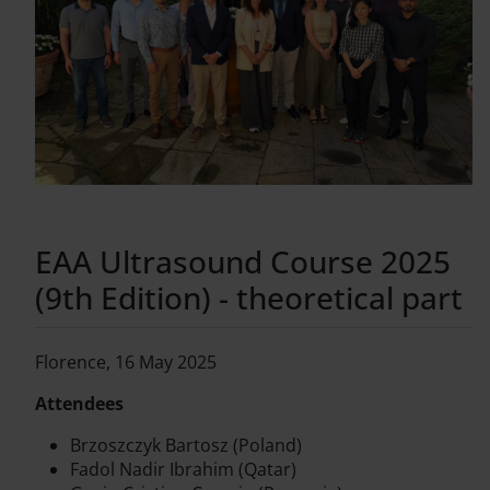
EAA Ultrasound Course 2025
(9th Edition) - theoretical part
Florence, 16 May 2025
Attendees
Brzoszczyk Bartosz (Poland)
Fadol Nadir Ibrahim (Qatar)