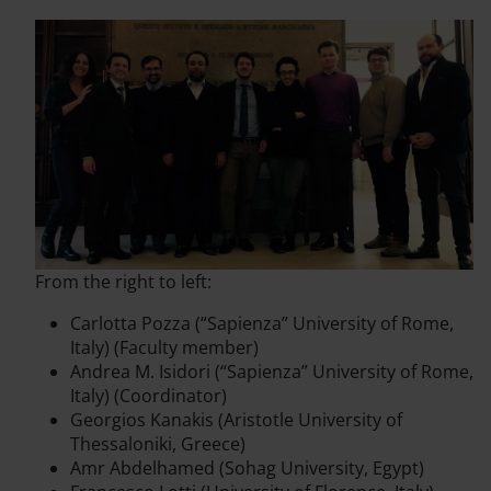
From the right to left:
Carlotta Pozza (“Sapienza” University of Rome,
Italy) (Faculty member)
Andrea M. Isidori (“Sapienza” University of Rome,
Italy) (Coordinator)
Georgios Kanakis (Aristotle University of
Thessaloniki, Greece)
Amr Abdelhamed (Sohag University, Egypt)