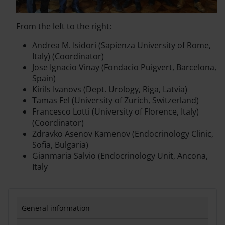
From the left to the right:
Andrea M. Isidori (Sapienza University of Rome,
Italy) (Coordinator)
Jose Ignacio Vinay (Fondacio Puigvert, Barcelona,
Spain)
Kirils Ivanovs (Dept. Urology, Riga, Latvia)
Tamas Fel (University of Zurich, Switzerland)
Francesco Lotti (University of Florence, Italy)
(Coordinator)
Zdravko Asenov Kamenov (Endocrinology Clinic,
Sofia, Bulgaria)
Gianmaria Salvio (Endocrinology Unit, Ancona,
Italy
General information