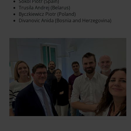
Sokol Piotr (Spain)
Trusila Andrej (Belarus)
Byczkiewicz Piotr (Poland)
Divanovic Anida (Bosnia and Herzegovina)