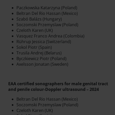
Paczkowska Katarzyna (Poland)
Beltran Del Rio Hassan (Mexico)
Szabó Balázs (Hungary)
Soczomski Przemyslaw (Poland)
Czeloth Karen (UK)
Vasquez Franco Andrea (Colombia)
Rührup Jessica (Switzerland)
Sokol Piotr (Spain)
Trusila Andrej (Belarus)
Byczkiewicz Piotr (Poland)
Axelsson Jonatan (Sweden)
EAA certified sonographers for male genital tract
and penile colour-Doppler ultrasound – 2024
Beltran Del Rio Hassan (Mexico)
Soczomski Przemyslaw (Poland)
Czeloth Karen (UK)