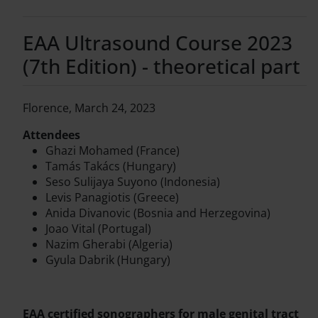
EAA Ultrasound Course 2023
(7th Edition) - theoretical part
Florence, March 24, 2023
Attendees
Ghazi Mohamed (France)
Tamás Takács (Hungary)
Seso Sulijaya Suyono (Indonesia)
Levis Panagiotis (Greece)
Anida Divanovic (Bosnia and Herzegovina)
Joao Vital (Portugal)
Nazim Gherabi (Algeria)
Gyula Dabrik (Hungary)
EAA certified sonographers for male genital tract