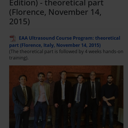
Edition) - theoretical part
(Florence, November 14,
2015)
EAA Ultrasound Course Program: theoretical
part (Florence, Italy, November 14, 2015)
(The theoretical part is followed by 4 weeks hands-on
training).