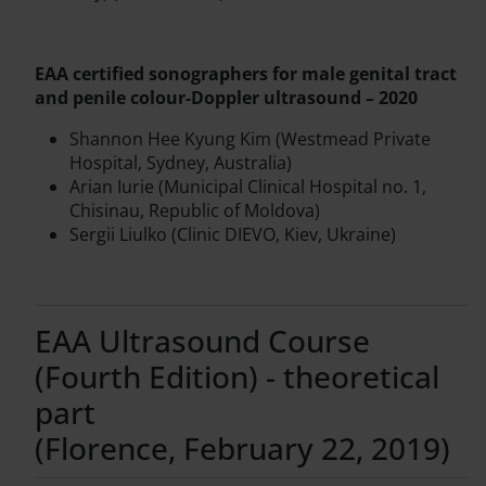
EAA certified sonographers for male genital tract
and penile colour-Doppler ultrasound – 2020
Shannon Hee Kyung Kim (Westmead Private
Hospital, Sydney, Australia)
Arian Iurie (Municipal Clinical Hospital no. 1,
Chisinau, Republic of Moldova)
Sergii Liulko (Clinic DIEVO, Kiev, Ukraine)
EAA Ultrasound Course
(Fourth Edition) - theoretical
part
(Florence, February 22, 2019)