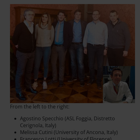
From the left to the right:
Agostino Specchio (ASL Foggia, Distretto
Cerignola, Italy)
Melissa Cutini (University of Ancona, Italy)
Francesco Lotti (University of Florence)