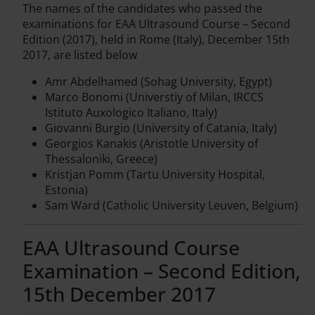
The names of the candidates who passed the
examinations for EAA Ultrasound Course – Second
Edition (2017), held in Rome (Italy), December 15th
2017, are listed below
Amr Abdelhamed (Sohag University, Egypt)
Marco Bonomi (Universtiy of Milan, IRCCS
Istituto Auxologico Italiano, Italy)
Giovanni Burgio (University of Catania, Italy)
Georgios Kanakis (Aristotle University of
Thessaloniki, Greece)
Kristjan Pomm (Tartu University Hospital,
Estonia)
Sam Ward (Catholic University Leuven, Belgium)
EAA Ultrasound Course
Examination – Second Edition,
15th December 2017