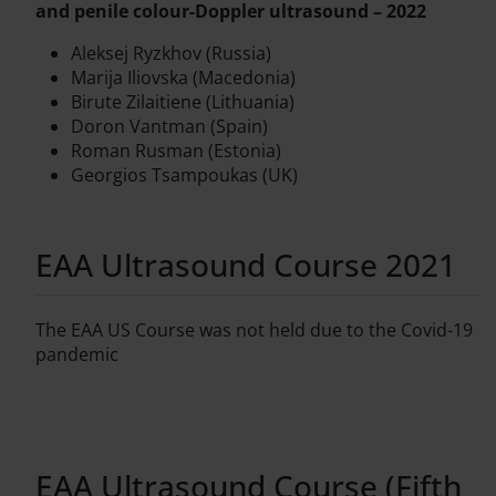
and penile colour-Doppler ultrasound – 2022
Aleksej Ryzkhov (Russia)
Marija Iliovska (Macedonia)
Birute Zilaitiene (Lithuania)
Doron Vantman (Spain)
Roman Rusman (Estonia)
Georgios Tsampoukas (UK)
EAA Ultrasound Course 2021
The EAA US Course was not held due to the Covid-19
pandemic
EAA Ultrasound Course (Fifth