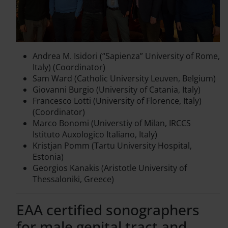
Andrea M. Isidori (“Sapienza” University of Rome,
Italy) (Coordinator)
Sam Ward (Catholic University Leuven, Belgium)
Giovanni Burgio (University of Catania, Italy)
Francesco Lotti (University of Florence, Italy)
(Coordinator)
Marco Bonomi (Universtiy of Milan, IRCCS
Istituto Auxologico Italiano, Italy)
Kristjan Pomm (Tartu University Hospital,
Estonia)
Georgios Kanakis (Aristotle University of
Thessaloniki, Greece)
EAA certified sonographers
for male genital tract and