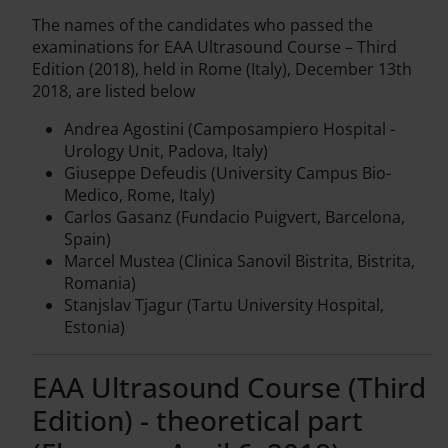
The names of the candidates who passed the
examinations for EAA Ultrasound Course – Third
Edition (2018), held in Rome (Italy), December 13th
2018, are listed below
Andrea Agostini (Camposampiero Hospital -
Urology Unit, Padova, Italy)
Giuseppe Defeudis (University Campus Bio-
Medico, Rome, Italy)
Carlos Gasanz (Fundacio Puigvert, Barcelona,
Spain)
Marcel Mustea (Clinica Sanovil Bistrita, Bistrita,
Romania)
Stanjslav Tjagur (Tartu University Hospital,
Estonia)
EAA Ultrasound Course (Third
Edition) - theoretical part