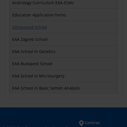
Andrology Curriculum EAA-ESAU
Education Application forms
Ultrasound School
EAA Zagreb School
EAA School in Genetics
EAA Budapest School
EAA School in Microsurgery
EAA School in Basic Semen Analysis
Centres