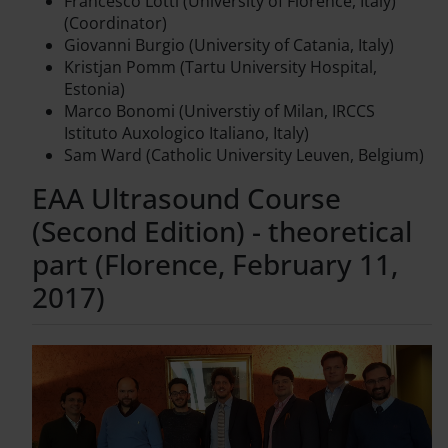
Francesco Lotti (University of Florence, Italy)
(Coordinator)
Giovanni Burgio (University of Catania, Italy)
Kristjan Pomm (Tartu University Hospital,
Estonia)
Marco Bonomi (Universtiy of Milan, IRCCS
Istituto Auxologico Italiano, Italy)
Sam Ward (Catholic University Leuven, Belgium)
EAA Ultrasound Course
(Second Edition) - theoretical
part (Florence, February 11,
2017)