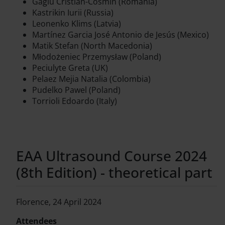
Gagiu Cristian-Cosmin (Romania)
Kastrikin Iurii (Russia)
Leonenko Klims (Latvia)
Martínez Garcia José Antonio de Jesús (Mexico)
Matik Stefan (North Macedonia)
Młodożeniec Przemysław (Poland)
Peciulyte Greta (UK)
Pelaez Mejia Natalia (Colombia)
Pudelko Pawel (Poland)
Torrioli Edoardo (Italy)
EAA Ultrasound Course 2024
(8th Edition) - theoretical part
Florence, 24 April 2024
Attendees