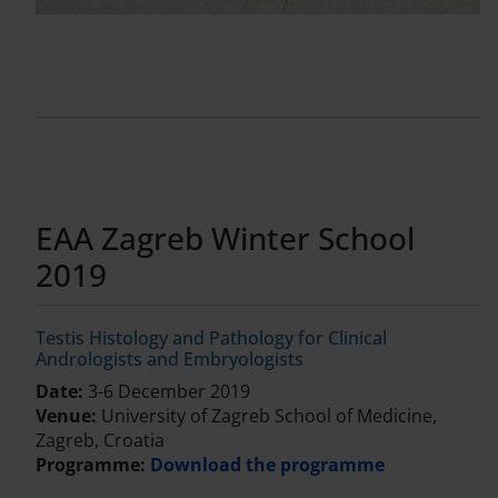
EAA Zagreb Winter School
2019
Testis Histology and Pathology for Clinical
Andrologists and Embryologists
Date:
3-6 December 2019
Venue:
University of Zagreb School of Medicine,
Zagreb, Croatia
Programme:
Download the programme