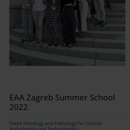
EAA Zagreb Summer School
2022
Testis Histology and Pathology for Clinical
Andrologists and Embryologists