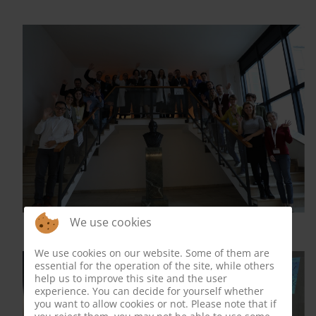
We use cookies
We use cookies on our website. Some of them are
essential for the operation of the site, while others
help us to improve this site and the user
experience. You can decide for yourself whether
you want to allow cookies or not. Please note that if