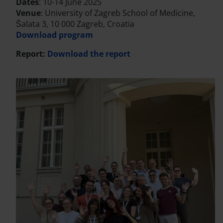
Dates
: 10-14 June 2025
Venue
: University of Zagreb School of Medicine,
Šalata 3, 10 000 Zagreb, Croatia
Download program
Report:
Download the report