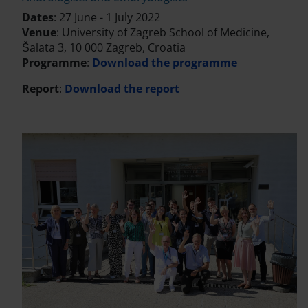
Dates
: 27 June - 1 July 2022
Venue
: University of Zagreb School of Medicine,
Šalata 3, 10 000 Zagreb, Croatia
Programme
:
Download the programme
Report
:
Download the report