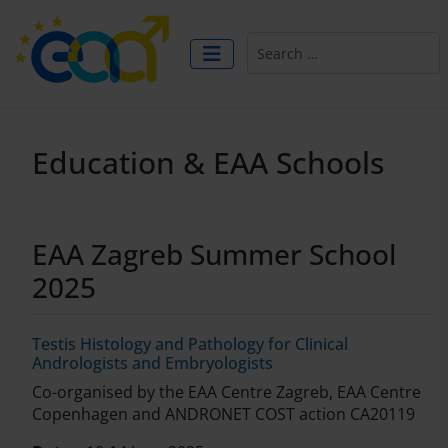
Search
Education & EAA Schools
EAA Zagreb Summer School
2025
Testis Histology and Pathology for Clinical
Andrologists and Embryologists
Co-organised by the EAA Centre Zagreb, EAA Centre
Copenhagen and ANDRONET COST action CA20119