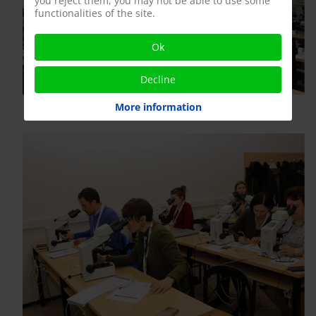
you reject them, you may not be able to use some
functionalities of the site.
Ok
Decline
More information