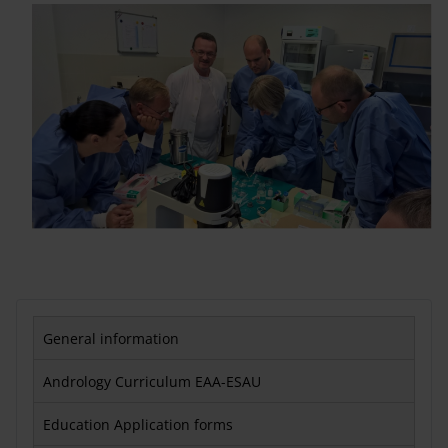
General information
Andrology Curriculum EAA-ESAU
Education Application forms