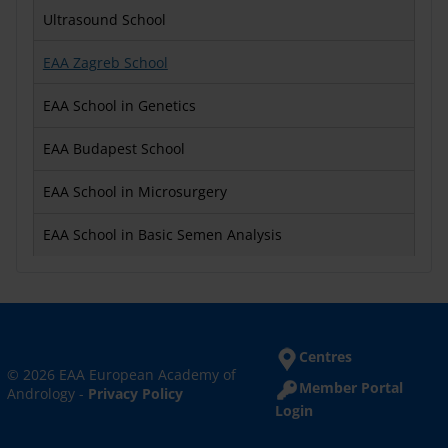
Ultrasound School
EAA Zagreb School
EAA School in Genetics
EAA Budapest School
EAA School in Microsurgery
EAA School in Basic Semen Analysis
Centres
© 2026 EAA European Academy of
Member Portal
Andrology -
Privacy Policy
Login