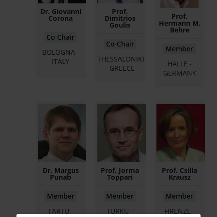
Dr. Giovanni
Prof.
Prof.
Corona
Dimitrios
Hermann M.
Goulis
Behre
Co-Chair
Co-Chair
Member
BOLOGNA -
THESSALONIKI
ITALY
HALLE -
- GREECE
GERMANY
Dr. Margus
Prof. Jorma
Prof. Csilla
Punab
Toppari
Krausz
Member
Member
Member
TARTU -
TURKU -
FIRENZE -