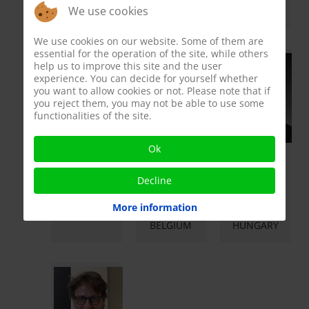
ESTONIA
FINLAND
ITALY
We use cookies
We use cookies on our website. Some of them are
essential for the operation of the site, while others
help us to improve this site and the user
experience. You can decide for yourself whether
you want to allow cookies or not. Please note that if
you reject them, you may not be able to use some
functionalities of the site.
Ok
Prof. Andrea
Prof. Leen
Prof. Zsolt
M. Isidori
Antonio
Kopa
Decline
Member
Member
Member
More information
ROME - ITALY
LEUVEN -
BUDAPEST -
BELGIUM
HUNGARY