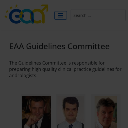
Search
EAA Guidelines Committee
The Guidelines Committee is responsible for
preparing high quality clinical practice guidelines for
andrologists.