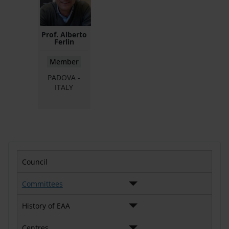
Prof. Alberto
Ferlin
Member
PADOVA -
ITALY
Council
Committees
History of EAA
Centres